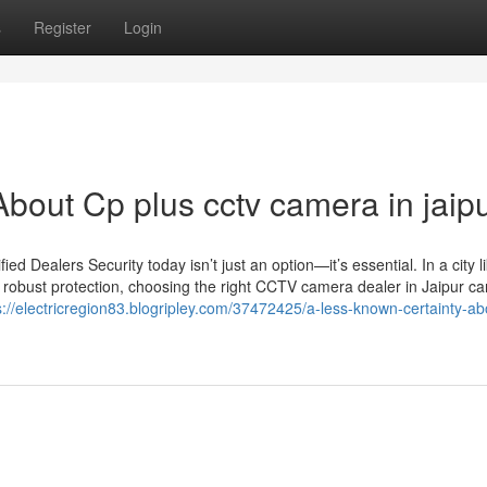
s
Register
Login
bout Cp plus cctv camera in jaip
 Dealers Security today isn’t just an option—it’s essential. In a city l
 robust protection, choosing the right CCTV camera dealer in Jaipur c
s://electricregion83.blogripley.com/37472425/a-less-known-certainty-ab