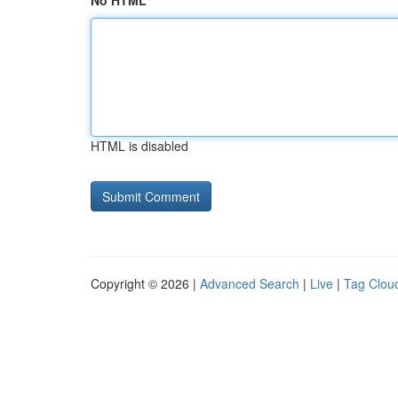
No HTML
HTML is disabled
Copyright © 2026 |
Advanced Search
|
Live
|
Tag Clou