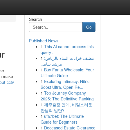
Search
Go
Published News
1
This AI cannot process this
ur
query .
1
تنظيف خزانات المياه بالرياض:
مرشد شامل
1
Buy Fanta Wholesale: Your
ike
Ultimate Guide
an make
1
Exploring Intimacy: Nitric
out-cctv-
Boost Ultra, Open Re...
1
Top Journey Company
2025: The Definitive Ranking
1
제주출장 연애, 비밀스러운
만남의 발단?
1
ufa7bet: The Ultimate
Guide for Beginners
1
Deceased Estate Clearance