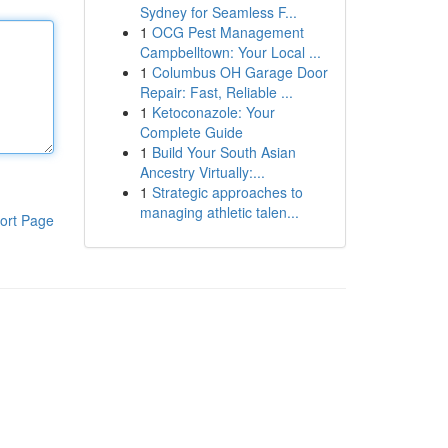
Sydney for Seamless F...
1
OCG Pest Management
Campbelltown: Your Local ...
1
Columbus OH Garage Door
Repair: Fast, Reliable ...
1
Ketoconazole: Your
Complete Guide
1
Build Your South Asian
Ancestry Virtually:...
1
Strategic approaches to
managing athletic talen...
ort Page