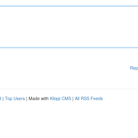
Rep
d
|
Top Users
| Made with
Kliqqi CMS
|
All RSS Feeds