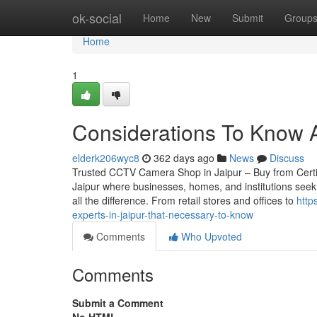
Home
ok-social
Home
New
Submit
Group
Home
1
Considerations To Know A
elderk206wyc8
362 days ago
News
Discuss
Trusted CCTV Camera Shop in Jaipur – Buy from Certified
Jaipur where businesses, homes, and institutions seek
all the difference. From retail stores and offices to
http
experts-in-jaipur-that-necessary-to-know
Comments
Who Upvoted
Comments
Submit a Comment