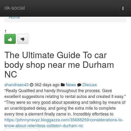
Home
ok-social
Togg
navi
Home
1
The Ultimate Guide To car
body shop near me Durham
NC
shandraec43
362 days ago
News
Discuss
"Really Qualified and handy throughout the process. Gave
excellent suggestions relating to rental autos and created it easy."
"They were so very good about speaking and talking by means of
an unanticipated delay, and going the extra mile to complete
every time a element finally came in. Incredibly effortless to
https://johnnynsvyz.bloggazza.com/35688259/considerations-to-
know-about-relentless-collision-durham-nc