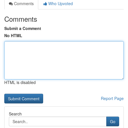
Comments
Who Upvoted
Comments
Submit a Comment
No HTML
HTML is disabled
Report Page
Search
Go