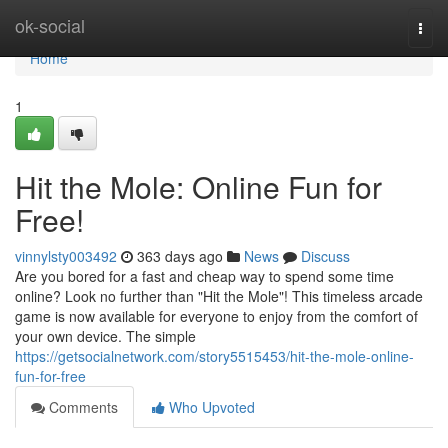
Home
ok-social
Togg
navi
Home
1
Hit the Mole: Online Fun for
Free!
vinnylsty003492
363 days ago
News
Discuss
Are you bored for a fast and cheap way to spend some time
online? Look no further than "Hit the Mole"! This timeless arcade
game is now available for everyone to enjoy from the comfort of
your own device. The simple
https://getsocialnetwork.com/story5515453/hit-the-mole-online-
fun-for-free
Comments
Who Upvoted