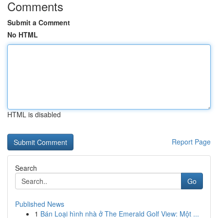
Comments
Submit a Comment
No HTML
HTML is disabled
Report Page
Search
Go
Published News
1
Bán Loại hình nhà ở The Emerald Golf View: Một ...