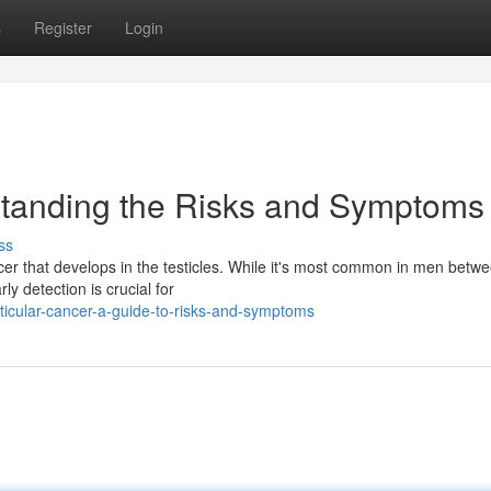
s
Register
Login
standing the Risks and Symptoms
ss
cer that develops in the testicles. While it's most common in men betw
y detection is crucial for
icular-cancer-a-guide-to-risks-and-symptoms