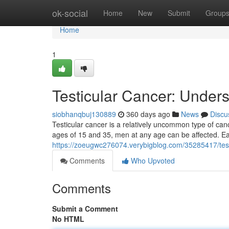
Home
ok-social
Home
New
Submit
Group
Home
1
Testicular Cancer: Under
siobhanqbuj130889
360 days ago
News
Discu
Testicular cancer is a relatively uncommon type of can
ages of 15 and 35, men at any age can be affected. Earl
https://zoeugwc276074.verybigblog.com/35285417/test
Comments
Who Upvoted
Comments
Submit a Comment
No HTML