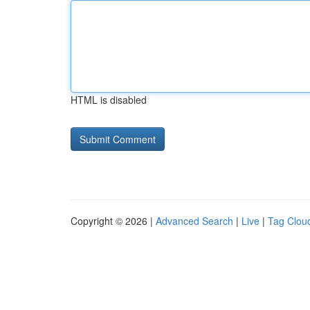
HTML is disabled
Copyright © 2026 |
Advanced Search
|
Live
|
Tag Clou