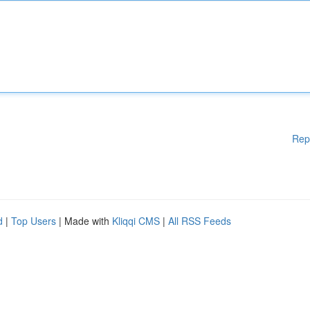
Rep
d
|
Top Users
| Made with
Kliqqi CMS
|
All RSS Feeds