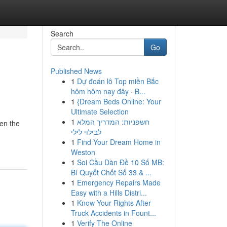
Search
Go
Published News
1
Dự đoán lô Top miền Bắc
hôm hôm nay đây · B...
1
{Dream Beds Online: Your
Ultimate Selection
1
חשפניות: המדריך המלא
een the
לבילוי לילי
1
Find Your Dream Home in
Weston
1
Soi Cầu Dàn Đề 10 Số MB:
Bí Quyết Chốt Số 33 & ...
1
Emergency Repairs Made
Easy with a Hills Distri...
1
Know Your Rights After
Truck Accidents in Fount...
1
Verify The Online