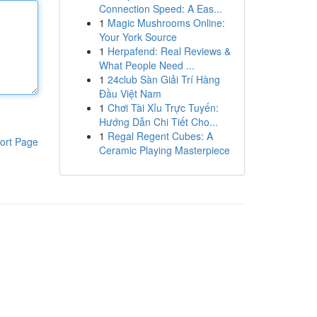
Connection Speed: A Eas...
1
Magic Mushrooms Online:
Your York Source
1
Herpafend: Real Reviews &
What People Need ...
1
24club Sàn Giải Trí Hàng
Đầu Việt Nam
1
Chơi Tài Xỉu Trực Tuyến:
Hướng Dẫn Chi Tiết Cho...
1
Regal Regent Cubes: A
ort Page
Ceramic Playing Masterpiece