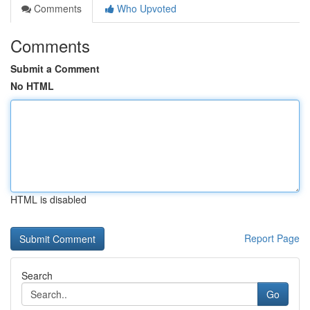
Comments
Who Upvoted
Comments
Submit a Comment
No HTML
HTML is disabled
Report Page
Search
Go