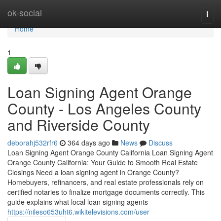
Home
ok-social
Togg
navi
Home
1
Loan Signing Agent Orange
County - Los Angeles County
and Riverside County
deborahj532rfr6
364 days ago
News
Discuss
Loan Signing Agent Orange County California Loan Signing Agent
Orange County California: Your Guide to Smooth Real Estate
Closings Need a loan signing agent in Orange County?
Homebuyers, refinancers, and real estate professionals rely on
certified notaries to finalize mortgage documents correctly. This
guide explains what local loan signing agents
https://nileso653uht6.wikitelevisions.com/user