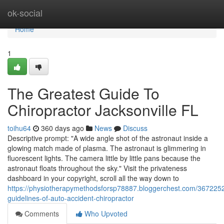
Home
ok-social
Home
1
The Greatest Guide To
Chiropractor Jacksonville FL
toihu64
360 days ago
News
Discuss
Descriptive prompt: "A wide angle shot of the astronaut inside a
glowing match made of plasma. The astronaut is glimmering in
fluorescent lights. The camera little by little pans because the
astronaut floats throughout the sky." Visit the privateness
dashboard in your copyright, scroll all the way down to
https://physiotherapymethodsforsp78887.bloggerchest.com/3672252
guidelines-of-auto-accident-chiropractor
Comments
Who Upvoted