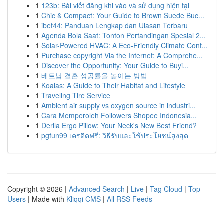
1
123b: Bài viết đăng khi vào và sử dụng hiện tại
1
Chic & Compact: Your Guide to Brown Suede Buc...
1
ibet44: Panduan Lengkap dan Ulasan Terbaru
1
Agenda Bola Saat: Tonton Pertandingan Spesial 2...
1
Solar-Powered HVAC: A Eco-Friendly Climate Cont...
1
Purchase copyright Via the Internet: A Comprehe...
1
Discover the Opportunity: Your Guide to Buyi...
1
베트남 결혼 성공률을 높이는 방법
1
Koalas: A Guide to Their Habitat and Lifestyle
1
Traveling Tire Service
1
Ambient air supply vs oxygen source in industri...
1
Cara Memperoleh Followers Shopee Indonesia...
1
Derila Ergo Pillow: Your Neck's New Best Friend?
1
pgfun99 เครดิตฟรี: วิธีรับและใช้ประโยชน์สูงสุด
Copyright © 2026 |
Advanced Search
|
Live
|
Tag Cloud
|
Top
Users
| Made with
Kliqqi CMS
|
All RSS Feeds