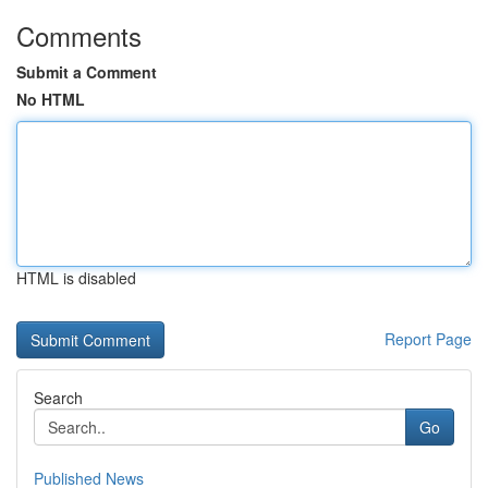
Comments
Submit a Comment
No HTML
HTML is disabled
Report Page
Search
Go
Published News