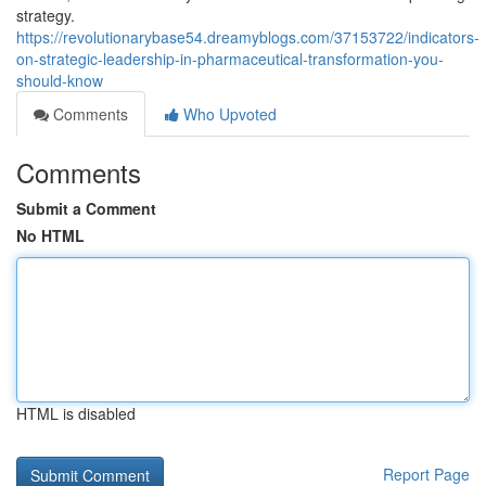
strategy.
https://revolutionarybase54.dreamyblogs.com/37153722/indicators-
on-strategic-leadership-in-pharmaceutical-transformation-you-
should-know
Comments
Who Upvoted
Comments
Submit a Comment
No HTML
HTML is disabled
Report Page