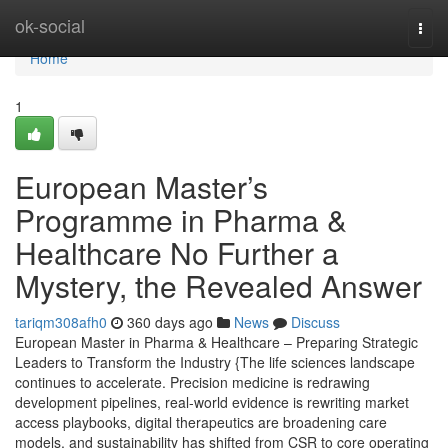
Home
ok-social
Togg
navi
Home
1
European Master’s
Programme in Pharma &
Healthcare No Further a
Mystery, the Revealed Answer
tariqm308afh0
360 days ago
News
Discuss
European Master in Pharma & Healthcare – Preparing Strategic
Leaders to Transform the Industry {The life sciences landscape
continues to accelerate. Precision medicine is redrawing
development pipelines, real-world evidence is rewriting market
access playbooks, digital therapeutics are broadening care
models, and sustainability has shifted from CSR to core operating