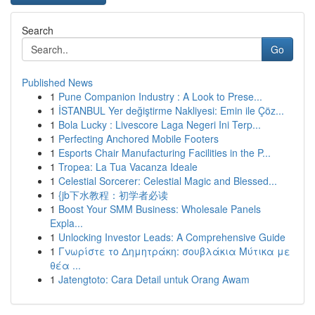
Search
Go
Published News
1
Pune Companion Industry : A Look to Prese...
1
İSTANBUL Yer değiştirme Nakliyesi: Emin ile Çöz...
1
Bola Lucky : Livescore Laga Negeri Ini Terp...
1
Perfecting Anchored Mobile Footers
1
Esports Chair Manufacturing Facilities in the P...
1
Tropea: La Tua Vacanza Ideale
1
Celestial Sorcerer: Celestial Magic and Blessed...
1
{jb下水教程：初学者必读
1
Boost Your SMM Business: Wholesale Panels
Expla...
1
Unlocking Investor Leads: A Comprehensive Guide
1
Γνωρίστε το Δημητράκη: σουβλάκια Μύτικα με
θέα ...
1
Jatengtoto: Cara Detail untuk Orang Awam