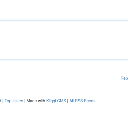
Rep
d
|
Top Users
| Made with
Kliqqi CMS
|
All RSS Feeds