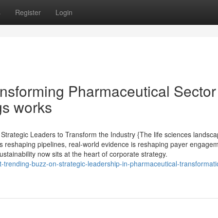
s
Register
Login
ansforming Pharmaceutical Sector
gs works
rategic Leaders to Transform the Industry {The life sciences landsca
s reshaping pipelines, real-world evidence is reshaping payer engagem
tainability now sits at the heart of corporate strategy.
st-trending-buzz-on-strategic-leadership-in-pharmaceutical-transformati