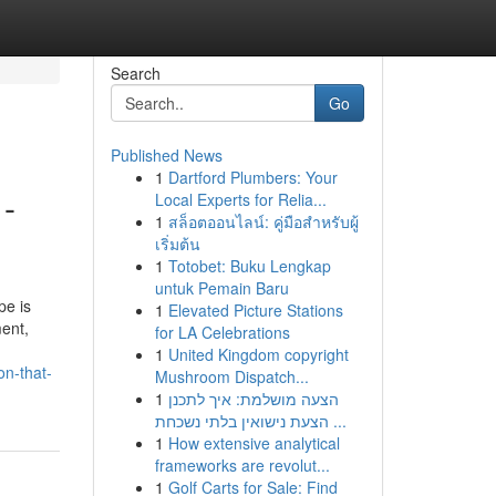
Search
Go
Published News
1
Dartford Plumbers: Your
 -
Local Experts for Relia...
1
สล็อตออนไลน์: คู่มือสำหรับผู้
เริ่มต้น
1
Totobet: Buku Lengkap
untuk Pemain Baru
pe is
1
Elevated Picture Stations
ent,
for LA Celebrations
1
United Kingdom copyright
on-that-
Mushroom Dispatch...
1
הצעה מושלמת: איך לתכנן
הצעת נישואין בלתי נשכחת ...
1
How extensive analytical
frameworks are revolut...
1
Golf Carts for Sale: Find