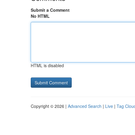
Submit a Comment
No HTML
HTML is disabled
Copyright © 2026 |
Advanced Search
|
Live
|
Tag Clou