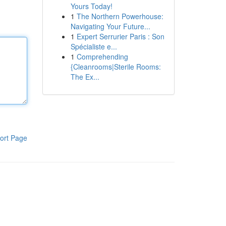
Yours Today!
1
The Northern Powerhouse:
Navigating Your Future...
1
Expert Serrurier Paris : Son
Spécialiste e...
1
Comprehending
{Cleanrooms|Sterile Rooms:
The Ex...
ort Page