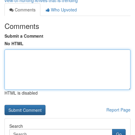
view-of-hunting-knives-that-is-trending
Comments
Who Upvoted
Comments
Submit a Comment
No HTML
HTML is disabled
Report Page
Search
Go