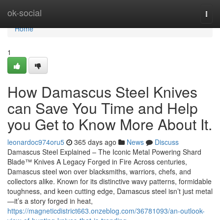
Home
ok-social
Togg
navi
Home
1
How Damascus Steel Knives
can Save You Time and Help
you Get to Know More About It.
leonardoc974oru5
365 days ago
News
Discuss
Damascus Steel Explained – The Iconic Metal Powering Shard
Blade™ Knives A Legacy Forged in Fire Across centuries,
Damascus steel won over blacksmiths, warriors, chefs, and
collectors alike. Known for its distinctive wavy patterns, formidable
toughness, and keen cutting edge, Damascus steel isn’t just metal
—it’s a story forged in heat,
https://magneticdistrict663.onzeblog.com/36781093/an-outlook-