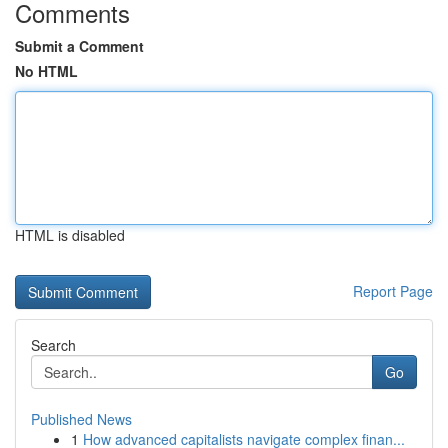
Comments
Submit a Comment
No HTML
HTML is disabled
Report Page
Search
Go
Published News
1
How advanced capitalists navigate complex finan...