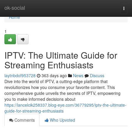
Home
ok-social
Togg
navi
Home
1
IPTV: The Ultimate Guide for
Streaming Enthusiasts
laytnbdof953728
363 days ago
News
Discuss
Dive into the world of IPTV, a cutting-edge platform that
revolutionizes how you consume your favorite content. This
comprehensive guide unveils the secrets of IPTV, empowering
you to make informed decisions about
https://lancelcik258337.blog-eye.com/36779295/iptv-the-ultimate-
guide-for-streaming-enthusiasts
Comments
Who Upvoted