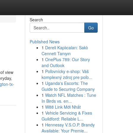
Search
Go
Published News
1
Dereli Kaplıcaları: Saklı
Cenneti Tanıyın
1
OnePlus 789: Our Story
and Outlook
1
Poľovnícky e-shop: Váš
 of view
komplexný zdroj pre poľo...
eryday,
1
Uganda's Escorts: The
gton-tx-
Guide to Securing Company
1
Watch NFL Matches : Tune
In Birds vs. en...
1
W88 Link Mới Nhất
1
Vehicle Servicing & Fixes
Guildford: Reliable L...
1
Hennessy V.S.O.P. Brandy
Available: Your Premie...