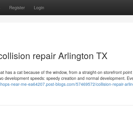
s
Register
Login
ollision repair Arlington TX
t has a cat because of the window, from a straight-on storefront point
 two development speeds: speedy creation and normal development. Ev
shops-near-me-ea64207.post-blogs.com/57469572/collision-repair-arlin