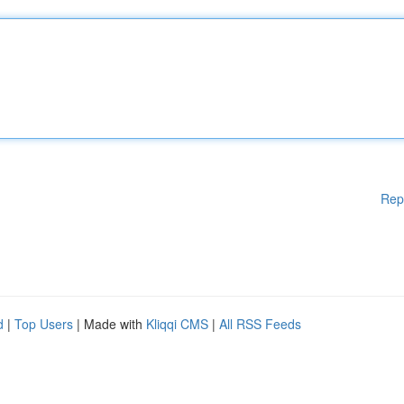
Rep
d
|
Top Users
| Made with
Kliqqi CMS
|
All RSS Feeds