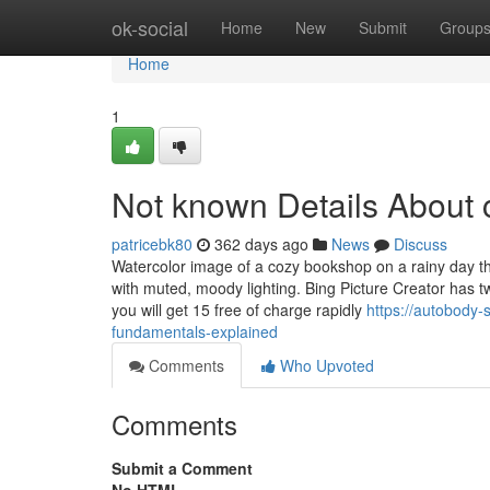
Home
ok-social
Home
New
Submit
Group
Home
1
Not known Details About c
patricebk80
362 days ago
News
Discuss
Watercolor image of a cozy bookshop on a rainy day tha
with muted, moody lighting. Bing Picture Creator has
you will get 15 free of charge rapidly
https://autobody-
fundamentals-explained
Comments
Who Upvoted
Comments
Submit a Comment