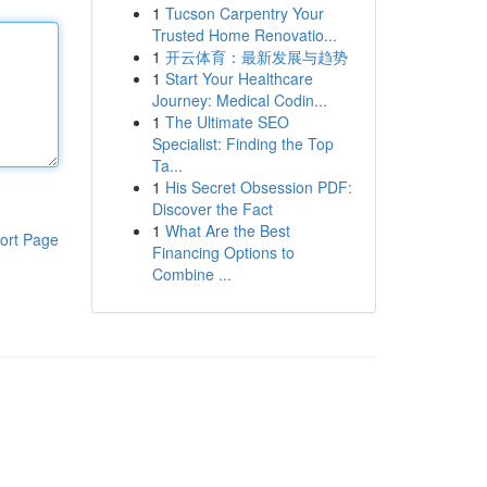
1
Tucson Carpentry Your
Trusted Home Renovatio...
1
开云体育：最新发展与趋势
1
Start Your Healthcare
Journey: Medical Codin...
1
The Ultimate SEO
Specialist: Finding the Top
Ta...
1
His Secret Obsession PDF:
Discover the Fact
1
What Are the Best
ort Page
Financing Options to
Combine ...