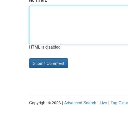
No HTML
HTML is disabled
Copyright © 2026 |
Advanced Search
|
Live
|
Tag Clou