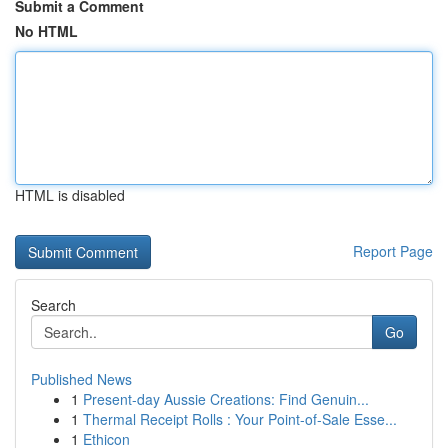
Submit a Comment
No HTML
HTML is disabled
Report Page
Search
Go
Published News
1
Present-day Aussie Creations: Find Genuin...
1
Thermal Receipt Rolls : Your Point-of-Sale Esse...
1
Ethicon