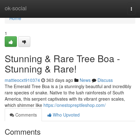
Home
ok-social
Togg
navi
Home
1
Stunning & Rare Tree Boa -
Stunning & Rare!
mattieocxt910374
363 days ago
News
Discuss
The Emerald Tree Boa is a {a stunningly beautiful and incredibly
rare species of snake. Native to the lush rainforests of South
America, this serpent captivates with its vibrant green scales,
which shimmer like
https://onestopreptileshop.com/
Comments
Who Upvoted
Comments