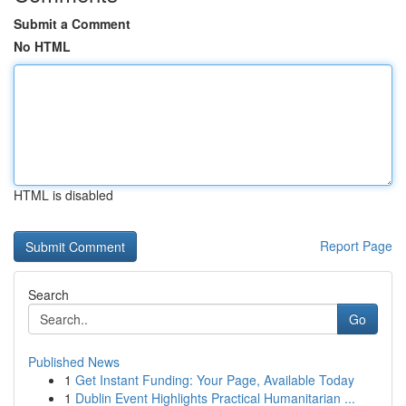
Submit a Comment
No HTML
HTML is disabled
Report Page
Search
Go
Published News
1
Get Instant Funding: Your Page, Available Today
1
Dublin Event Highlights Practical Humanitarian ...