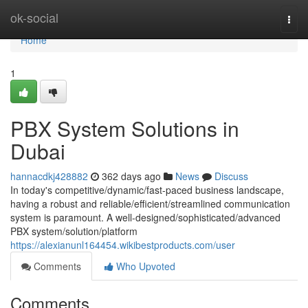
Home
ok-social
Togg
navi
Home
1
PBX System Solutions in
Dubai
hannacdkj428882
362 days ago
News
Discuss
In today's competitive/dynamic/fast-paced business landscape,
having a robust and reliable/efficient/streamlined communication
system is paramount. A well-designed/sophisticated/advanced
PBX system/solution/platform
https://alexianunl164454.wikibestproducts.com/user
Comments
Who Upvoted
Comments