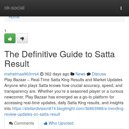
Home
ok-social
Togg
navi
Home
1
The Definitive Guide to Satta
Result
mahatmaa963nrs4
362 days ago
News
Discuss
Play Bazaar – Real-Time Satta King Results and Market Updates
Anyone who plays Satta knows how crucial accuracy, speed, and
transparency are. Whether you're a seasoned player or a curious
newcomer, Play Bazaar has emerged as a go-to platform for
accessing real-time updates, daily Satta King results, and insights
into
https://stellardivision874.blogitright.com/36863988/a-trending-
review-updates-on-satta-result
Comments
Who Upvoted