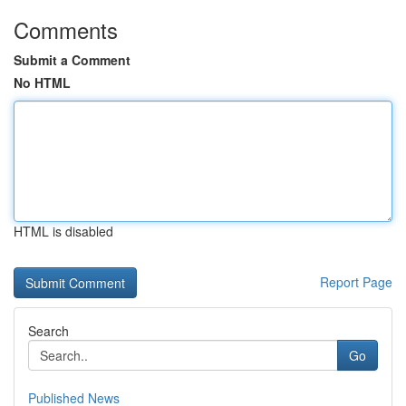
Comments
Submit a Comment
No HTML
HTML is disabled
Report Page
Search
Go
Published News