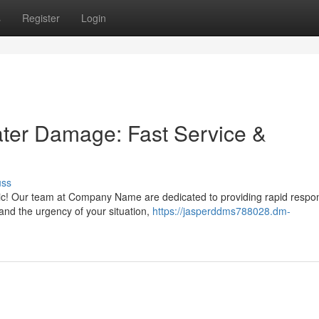
s
Register
Login
ater Damage: Fast Service &
uss
ic! Our team at Company Name are dedicated to providing rapid respo
nd the urgency of your situation,
https://jasperddms788028.dm-