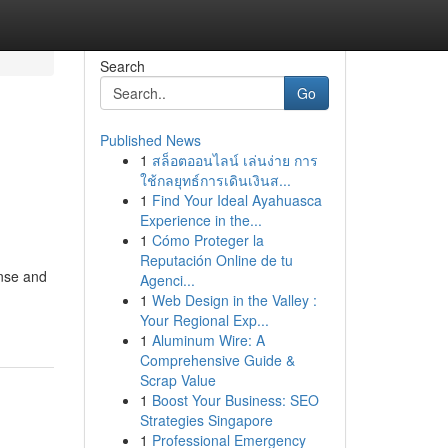
Search
Go
Published News
1
สล็อตออนไลน์ เล่นง่าย การ
ใช้กลยุทธ์การเดินเงินส...
1
Find Your Ideal Ayahuasca
Experience in the...
1
Cómo Proteger la
Reputación Online de tu
nse and
Agenci...
1
Web Design in the Valley :
Your Regional Exp...
1
Aluminum Wire: A
Comprehensive Guide &
Scrap Value
1
Boost Your Business: SEO
Strategies Singapore
1
Professional Emergency