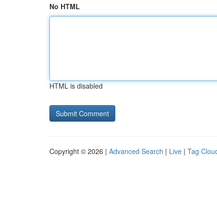
No HTML
HTML is disabled
Copyright © 2026 |
Advanced Search
|
Live
|
Tag Clou