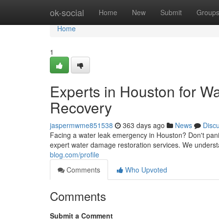
Home
ok-social
Home
New
Submit
Group
Home
1
Experts in Houston for W
Recovery
jaspermwme851538
363 days ago
News
Disc
Facing a water leak emergency in Houston? Don't pan
expert water damage restoration services. We understa
blog.com/profile
Comments
Who Upvoted
Comments
Submit a Comment