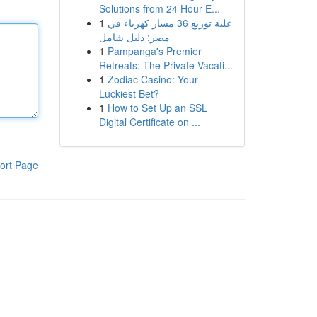
Solutions from 24 Hour E...
1
علبة توزيع 36 مسار كهرباء في
مصر: دليل شامل
1
Pampanga's Premier
Retreats: The Private Vacati...
1
Zodiac Casino: Your
Luckiest Bet?
1
How to Set Up an SSL
Digital Certificate on ...
ort Page