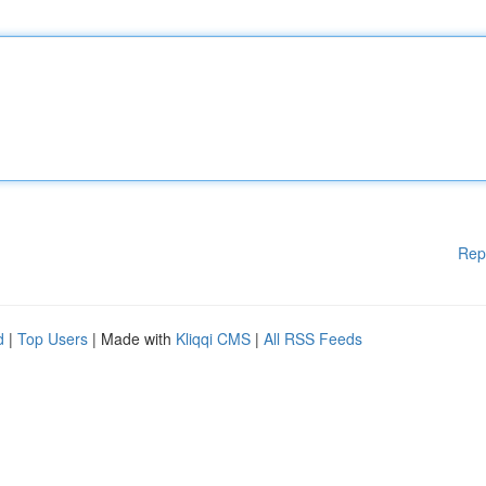
Rep
d
|
Top Users
| Made with
Kliqqi CMS
|
All RSS Feeds