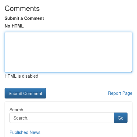
Comments
Submit a Comment
No HTML
HTML is disabled
Report Page
Search
Go
Published News