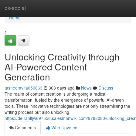
Home
ok-social
Home
1
Unlocking Creativity through
AI-Powered Content
Generation
tasneemvlfa050863
363 days ago
News
Discuss
The realm of content creation is undergoing a radical
transformation, fueled by the emergence of powerful AI-driven
tools. These innovative technologies are not only streamlining the
writing process but also unlocking
https://delilahltjw697556.salesmanwiki.com/9798080/unlocking_crea
Comments
Who Upvoted