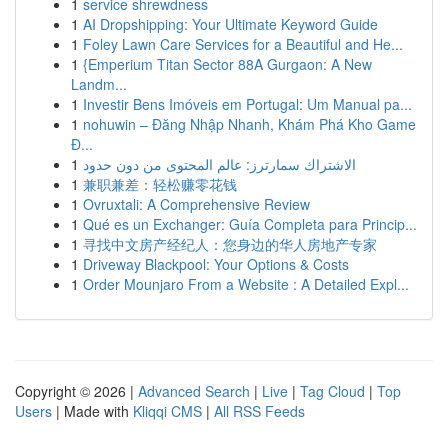
1
service shrewdness
1
AI Dropshipping: Your Ultimate Keyword Guide
1
Foley Lawn Care Services for a Beautiful and He...
1
{Emperium Titan Sector 88A Gurgaon: A New
Landm...
1
Investir Bens Imóveis em Portugal: Um Manual pa...
1
nohuwin – Đăng Nhập Nhanh, Khám Phá Kho Game
Đ...
1
الاشتراك سمارترز: عالم المحتوى من دون حدود
1
兼职兼差：轻松赚零花钱
1
Ovruxtali: A Comprehensive Review
1
Qué es un Exchanger: Guía Completa para Princip...
1
寻找中文房产经纪人：您身边的华人房地产专家
1
Driveway Blackpool: Your Options & Costs
1
Order Mounjaro From a Website : A Detailed Expl...
Copyright © 2026 |
Advanced Search
|
Live
|
Tag Cloud
|
Top
Users
| Made with
Kliqqi CMS
|
All RSS Feeds