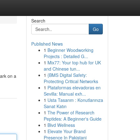
Search
Go
Published News
1
Beginner Woodworking
Projects : Detailed G...
1
Mix77: Your top hub for UK
and Chinese tun...
1
{BMS Digital Safety:
bark on a
Protecting Critical Networks
1
Plataformas elevadoras en
Sevilla: Manual exh...
1
Usta Tasarım : Konutlarınıza
Sanat Katın
1
The Power of Research
Peptides: A Beginner's Guide
1
Blvd Wellness
1
Elevate Your Brand
Presence In Pakistani