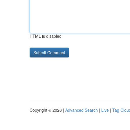
HTML is disabled
Copyright © 2026 |
Advanced Search
|
Live
|
Tag Clou