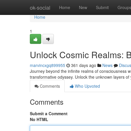
Home
ok-social
Home
New
Submit
Group
Home
1
Unlock Cosmic Realms: B
marvincxgq899955
361 days ago
News
Discu
Journey beyond the infinite realms of consciousness wi
transformative odyssey. Unlock the unknown layers of 
Comments
Who Upvoted
Comments
Submit a Comment
No HTML