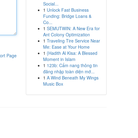
Social...
1
Unlock Fast Business
Funding: Bridge Loans &
Co...
1
SEMUTWIN: A New Era for
Ant Colony Optimization
1
Traveling Tire Service Near
Me: Ease at Your Home
1
{Hadith Al Kisa: A Blessed
ort Page
Moment in Islam
1
123b: Cẩm nang thông tin
đăng nhập toàn diện mớ...
1
A Wind Beneath My Wings
Music Box