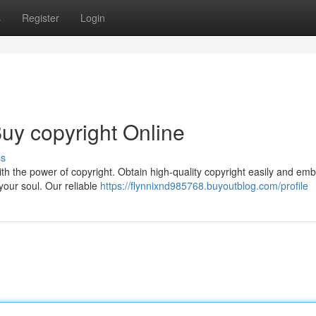
s
Register
Login
uy copyright Online
ss
th the power of copyright. Obtain high-quality copyright easily and em
your soul. Our reliable
https://flynnixnd985768.buyoutblog.com/profile