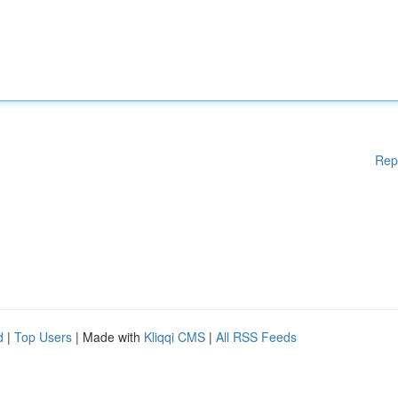
Rep
d
|
Top Users
| Made with
Kliqqi CMS
|
All RSS Feeds