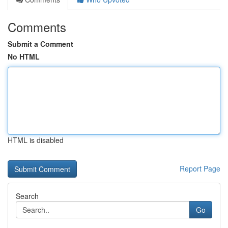
Comments
Submit a Comment
No HTML
HTML is disabled
Report Page
Search
Go