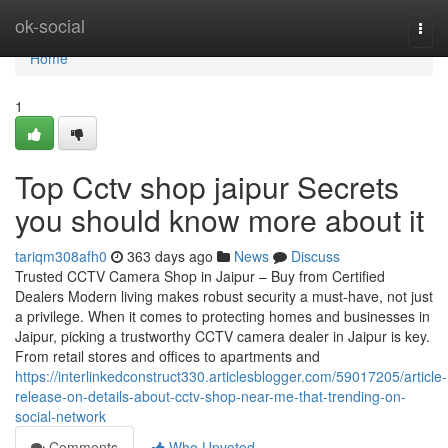
Home
ok-social
Togg
navi
Home
1
Top Cctv shop jaipur Secrets
you should know more about it
tariqm308afh0
363 days ago
News
Discuss
Trusted CCTV Camera Shop in Jaipur – Buy from Certified
Dealers Modern living makes robust security a must-have, not just
a privilege. When it comes to protecting homes and businesses in
Jaipur, picking a trustworthy CCTV camera dealer in Jaipur is key.
From retail stores and offices to apartments and
https://interlinkedconstruct330.articlesblogger.com/59017205/article-
release-on-details-about-cctv-shop-near-me-that-trending-on-
social-network
Comments
Who Upvoted