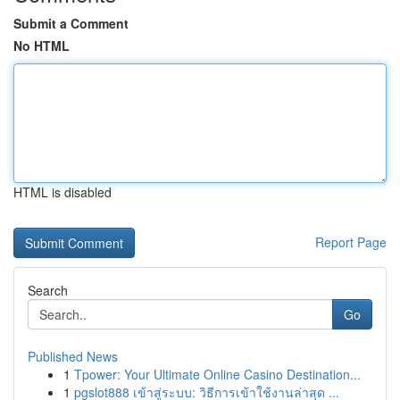
Submit a Comment
No HTML
HTML is disabled
Report Page
Search
Go
Published News
1
Tpower: Your Ultimate Online Casino Destination...
1
pgslot888 เข้าสู่ระบบ: วิธีการเข้าใช้งานล่าสุด ...