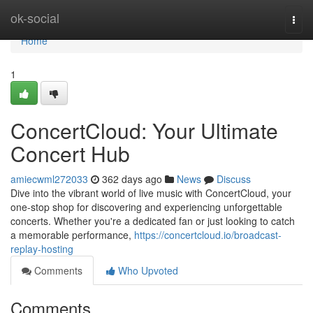
Home
ok-social
Togg
navi
Home
1
ConcertCloud: Your Ultimate
Concert Hub
amiecwml272033
362 days ago
News
Discuss
Dive into the vibrant world of live music with ConcertCloud, your
one-stop shop for discovering and experiencing unforgettable
concerts. Whether you're a dedicated fan or just looking to catch
a memorable performance,
https://concertcloud.io/broadcast-
replay-hosting
Comments
Who Upvoted
Comments