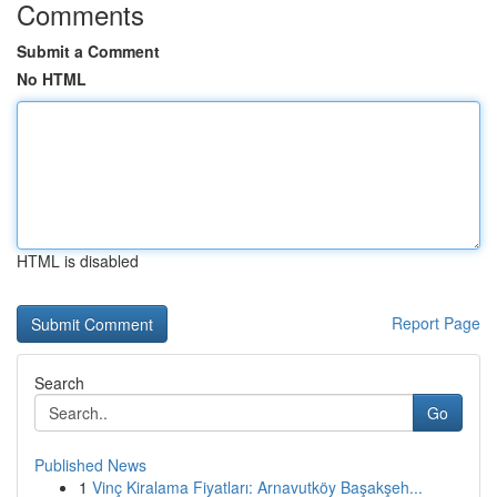
Comments
Submit a Comment
No HTML
HTML is disabled
Report Page
Search
Go
Published News
1
Vinç Kiralama Fiyatları: Arnavutköy Başakşeh...