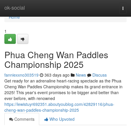
Home
ok-social
Togg
navi
Home
1
Phua Cheng Wan Paddles
Championship 2025
fanniexxno303519
363 days ago
News
Discuss
Get ready for an adrenaline heart-racing spectacle as the Phua
Cheng Wan Paddles Championship makes its grand entrance in
2025! This year's event promises to be bigger and better than
ever before, with renowned
https://lewistuyr692351.aboutyoublog.com/42829116/phua-
cheng-wan-paddles-championship-2025
Comments
Who Upvoted