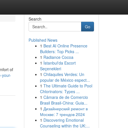
Search
Go
Published News
1
Best AI Online Presence
Builders: Top Picks ...
1
Radiance Cocoa
1
İstanbul'da Escort
Seçenekleri
mfort of
1
Chilaquiles Verdes: Un
-your-
popular de México espect...
1
The Ultimate Guide to Pool
Chlorinators: Types ...
1
Câmara de de Comercio
Brasil Brasil-China: Guia...
1
Дизайнерский ремонт в
Москве: 7 трендов 2024
1
Discovering Emotional
Counseling within the UK:...