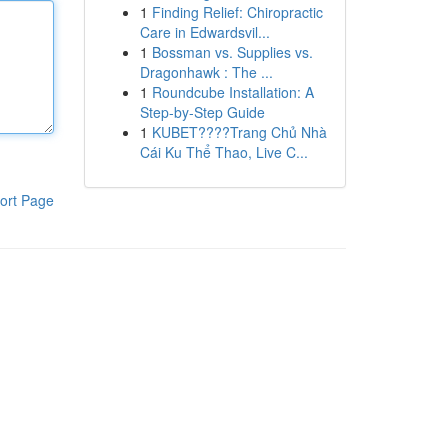
1
Finding Relief: Chiropractic
Care in Edwardsvil...
1
Bossman vs. Supplies vs.
Dragonhawk : The ...
1
Roundcube Installation: A
Step-by-Step Guide
1
KUBET????️Trang Chủ Nhà
Cái Ku Thể Thao, Live C...
ort Page