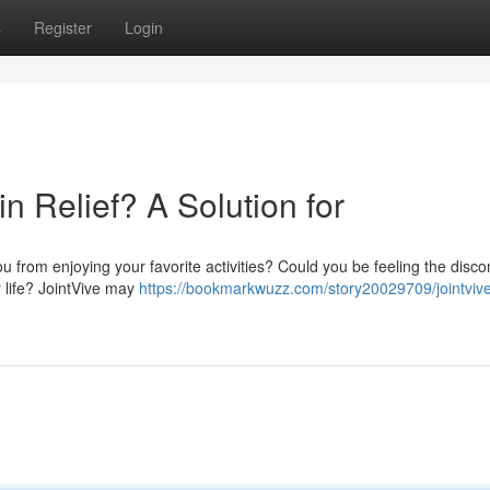
s
Register
Login
in Relief? A Solution for
u from enjoying your favorite activities? Could you be feeling the disco
y life? JointVive may
https://bookmarkwuzz.com/story20029709/jointvive