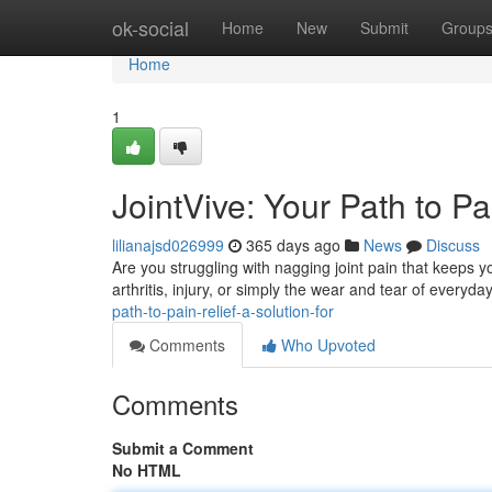
Home
ok-social
Home
New
Submit
Group
Home
1
JointVive: Your Path to Pa
lilianajsd026999
365 days ago
News
Discuss
Are you struggling with nagging joint pain that keeps yo
arthritis, injury, or simply the wear and tear of everyda
path-to-pain-relief-a-solution-for
Comments
Who Upvoted
Comments
Submit a Comment
No HTML