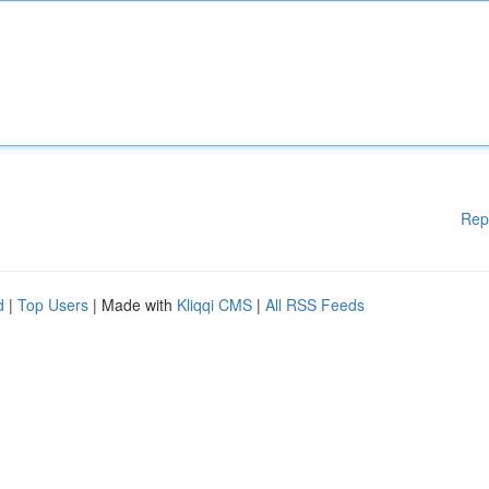
Rep
d
|
Top Users
| Made with
Kliqqi CMS
|
All RSS Feeds