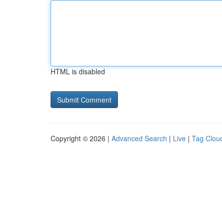
HTML is disabled
Copyright © 2026 |
Advanced Search
|
Live
|
Tag Clou