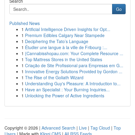
Search
Go
Published News
1
Artificial Intelligence Driven Insights for Opt...
1
Premium Edibles Calgary Near Stampede
1
Deciphering the Tato’s Language
1
Étudier une langue à la ville de Fribourg :...
1
{Cannabisshopau.com: Your Complete Resource ...
1
Top Mattress Stores in the United States
1
Criação de Site Profissional para Empresas em G...
1
Innovative Energy Solutions Provided by Gordon ...
1
The Rise of the Goliath Wizard
1
Understanding Guy's Pleasure: A Introduction to...
1
Have an Specialist : Your Burning Inquiries...
1
Unlocking the Power of Active Ingredients
Copyright © 2026 |
Advanced Search
|
Live
|
Tag Cloud
|
Top
Users
| Made with
Kliqqi CMS
|
All RSS Feeds