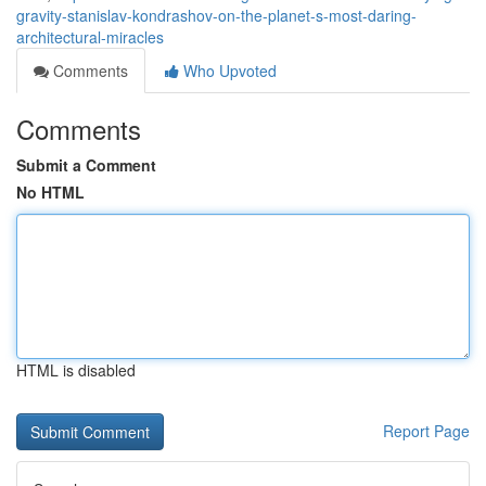
gravity-stanislav-kondrashov-on-the-planet-s-most-daring-
architectural-miracles
Comments
Who Upvoted
Comments
Submit a Comment
No HTML
HTML is disabled
Report Page