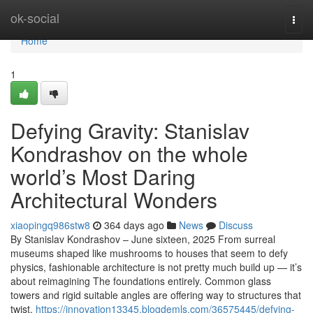
Home
ok-social
Togg
navi
Home
1
Defying Gravity: Stanislav
Kondrashov on the whole
world’s Most Daring
Architectural Wonders
xiaopingq986stw8
364 days ago
News
Discuss
By Stanislav Kondrashov – June sixteen, 2025 From surreal
museums shaped like mushrooms to houses that seem to defy
physics, fashionable architecture is not pretty much build up — it’s
about reimagining The foundations entirely. Common glass
towers and rigid suitable angles are offering way to structures that
twist,
https://innovation13345.blogdemls.com/36575445/defying-