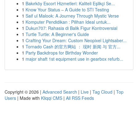
1
Bakırköy Escort Hizmetleri: Kaliteli Eşlikçi Se...
1
Know Your Status – A Guide to STI Testing
1
Saif ul Malook: A Journey Through Mystic Verse
1
Komputer Pendidikan : Pilihan Ideal untuk...
1
Dukun707: Rahasia di Balik Figur Kontroversial
1
Turtle Turtle: A Beginner's Guide
1
Crafting Your Dream: Custom Neopixel Lightsaber...
1
Tornado Cash 的官方网站 ： 现时 新闻 与 官方...
1
Party Backdrops for Birthday Wonder
1
major shaft 1st equipment use in gearbox refurb...
Copyright © 2026 |
Advanced Search
|
Live
|
Tag Cloud
|
Top
Users
| Made with
Kliqqi CMS
|
All RSS Feeds