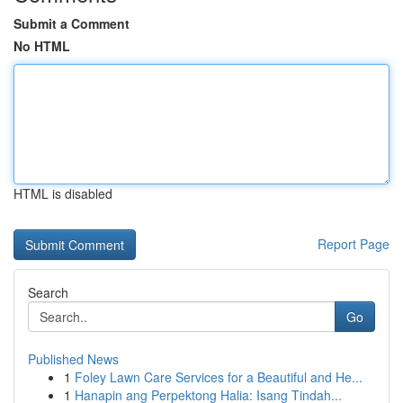
Submit a Comment
No HTML
HTML is disabled
Report Page
Search
Go
Published News
1
Foley Lawn Care Services for a Beautiful and He...
1
Hanapin ang Perpektong Halia: Isang Tindah...