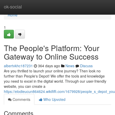
Home
ok-social
Home
1
The People's Platform: Your
Gateway to Online Success
albertvkhc187231
364 days ago
News
Discuss
Are you thrilled to launch your online journey? Then look no
further than People's Depot! We offer the tools and knowledge
you need to excel in the digital world. Through our user-friendly
website, you can create a
https://elodieucun864624.wikififfi.com/1679928/people_s_depot_y
Comments
Who Upvoted
Comments