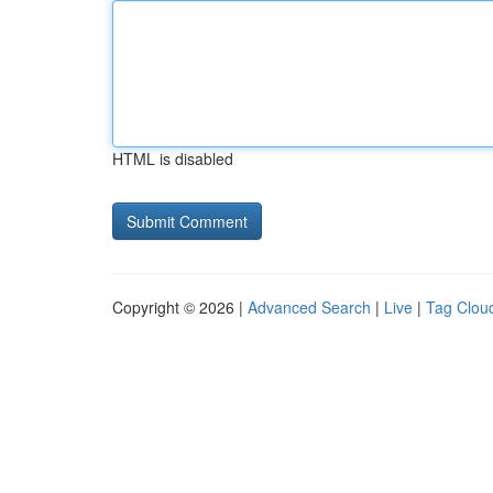
HTML is disabled
Copyright © 2026 |
Advanced Search
|
Live
|
Tag Clou