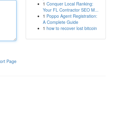
1
Conquer Local Ranking:
Your FL Contractor SEO M...
1
Poppo Agent Registration:
A Complete Guide
1
how to recover lost bitcoin
ort Page