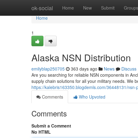
Home
ok-social
Home
New
Submit
Group
Home
1
Alaska NSN Distribution
emilyblap250705
363 days ago
News
Discuss
Are you searching for reliable NSN components in Anch
supply chain solutions for all your military needs. We bo
https://kalebris163350.blogdemls.com/36448131/nsn-pa
Comments
Who Upvoted
Comments
Submit a Comment
No HTML