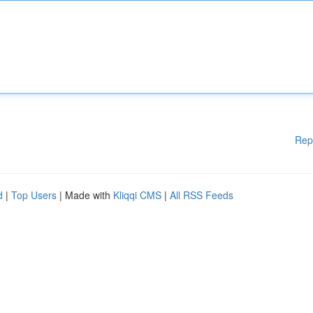
Rep
d
|
Top Users
| Made with
Kliqqi CMS
|
All RSS Feeds