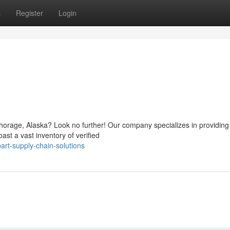
s
Register
Login
orage, Alaska? Look no further! Our company specializes in providing 
ast a vast inventory of verified
rt-supply-chain-solutions