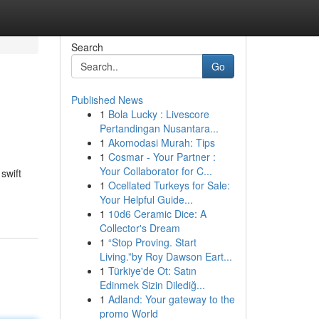
Search
Go
Published News
1
Bola Lucky : Livescore
Pertandingan Nusantara...
1
Akomodasi Murah: Tips
1
Cosmar - Your Partner :
Your Collaborator for C...
swift
1
Ocellated Turkeys for Sale:
Your Helpful Guide...
1
10d6 Ceramic Dice: A
Collector's Dream
1
“Stop Proving. Start
Living.”by Roy Dawson Eart...
1
Türkiye'de Ot: Satın
Edinmek Sizin Dilediğ...
1
Adland: Your gateway to the
promo World