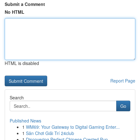
Submit a Comment
No HTML
HTML is disabled
Report Page
Search
Go
Published News
1
WM69: Your Gateway to Digital Gaming Enter...
1
Sân Chơi Giải Trí 24club
1
Discovering Perfect Chinese Crested Pup ...