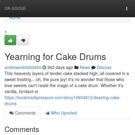
Home
ok-social
Togg
navi
Home
1
Yearning for Cake Drums
andrewexbf400450
363 days ago
News
Discuss
This heavenly layers of tender cake stacked high, all covered in a
sweet frosting... oh, the pure joy! It's no wonder that those who
love sweets can't resist the magic of a cake drum. Whether it's
vanilla, fondant or
https://bookmarkpressure.com/story19934912/desiring-cake-
drums
Comments
Who Upvoted
Comments