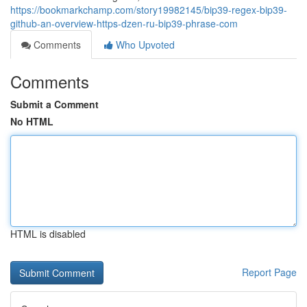
https://bookmarkchamp.com/story19982145/bip39-regex-bip39-
github-an-overview-https-dzen-ru-bip39-phrase-com
Comments
Who Upvoted
Comments
Submit a Comment
No HTML
HTML is disabled
Report Page