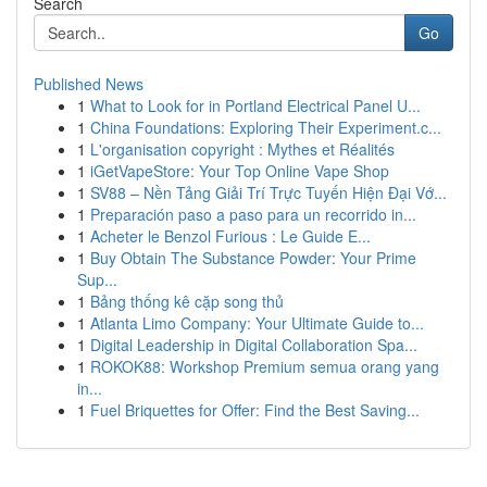
Search
Go
Published News
1
What to Look for in Portland Electrical Panel U...
1
China Foundations: Exploring Their Experiment.c...
1
L'organisation copyright : Mythes et Réalités
1
iGetVapeStore: Your Top Online Vape Shop
1
SV88 – Nền Tảng Giải Trí Trực Tuyến Hiện Đại Vớ...
1
Preparación paso a paso para un recorrido in...
1
Acheter le Benzol Furious : Le Guide E...
1
Buy Obtain The Substance Powder: Your Prime
Sup...
1
Bảng thống kê cặp song thủ
1
Atlanta Limo Company: Your Ultimate Guide to...
1
Digital Leadership in Digital Collaboration Spa...
1
ROKOK88: Workshop Premium semua orang yang
in...
1
Fuel Briquettes for Offer: Find the Best Saving...