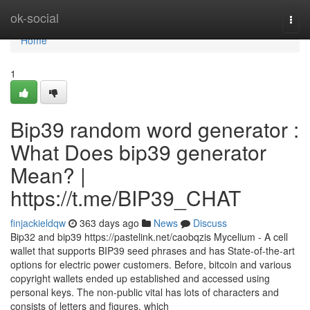
Home
ok-social
Togg
navi
Home
1
Bip39 random word generator :
What Does bip39 generator
Mean? |
https://t.me/BIP39_CHAT
finjackieldqw
363 days ago
News
Discuss
Bip32 and bip39 https://pastelink.net/caobqzis Mycelium - A cell
wallet that supports BIP39 seed phrases and has State-of-the-art
options for electric power customers. Before, bitcoin and various
copyright wallets ended up established and accessed using
personal keys. The non-public vital has lots of characters and
consists of letters and figures, which