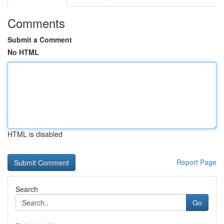
Comments
Submit a Comment
No HTML
HTML is disabled
Report Page
Search
Go