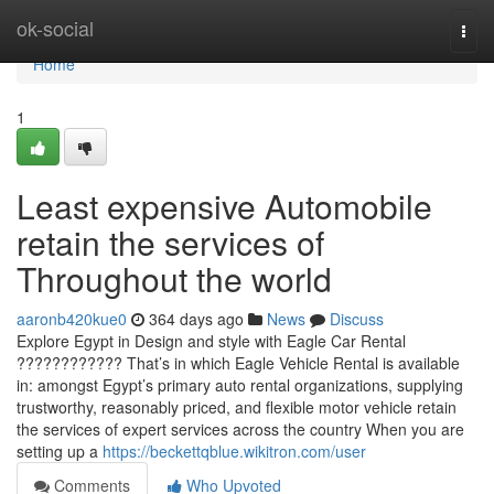
Home
ok-social
Togg
navi
Home
1
Least expensive Automobile
retain the services of
Throughout the world
aaronb420kue0
364 days ago
News
Discuss
Explore Egypt in Design and style with Eagle Car Rental
???????????? That’s in which Eagle Vehicle Rental is available
in: amongst Egypt’s primary auto rental organizations, supplying
trustworthy, reasonably priced, and flexible motor vehicle retain
the services of expert services across the country When you are
setting up a
https://beckettqblue.wikitron.com/user
Comments
Who Upvoted