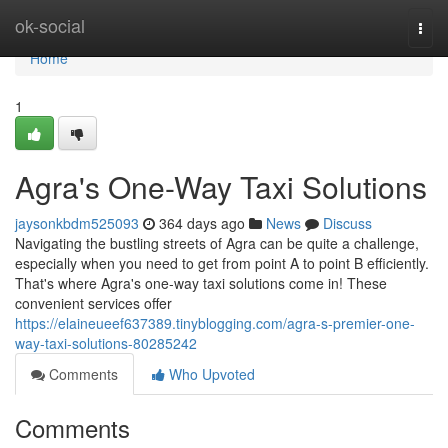
Home
ok-social
Togg
navi
Home
1
Agra's One-Way Taxi Solutions
jaysonkbdm525093
364 days ago
News
Discuss
Navigating the bustling streets of Agra can be quite a challenge,
especially when you need to get from point A to point B efficiently.
That's where Agra's one-way taxi solutions come in! These
convenient services offer
https://elaineueef637389.tinyblogging.com/agra-s-premier-one-
way-taxi-solutions-80285242
Comments
Who Upvoted
Comments