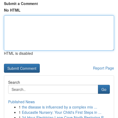
Submit a Comment
No HTML
HTML is disabled
Report Page
Search
Go
Published News
1
the disease is influenced by a complex mix ...
1
Educastle Nursery: Your Child's First Steps in ...
1
24 Hour Electrician Lane Cove North Restoring P...