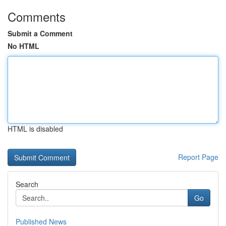
Comments
Submit a Comment
No HTML
HTML is disabled
Report Page
Search
Go
Published News