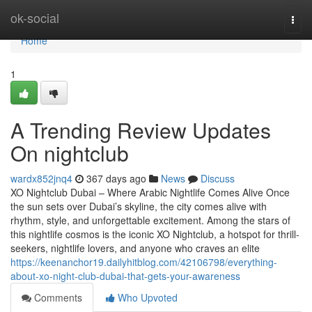
Home
ok-social
Togg
navi
Home
1
A Trending Review Updates
On nightclub
wardx852jnq4
367 days ago
News
Discuss
XO Nightclub Dubai – Where Arabic Nightlife Comes Alive Once
the sun sets over Dubai’s skyline, the city comes alive with
rhythm, style, and unforgettable excitement. Among the stars of
this nightlife cosmos is the iconic XO Nightclub, a hotspot for thrill-
seekers, nightlife lovers, and anyone who craves an elite
https://keenanchor19.dailyhitblog.com/42106798/everything-
about-xo-night-club-dubai-that-gets-your-awareness
Comments
Who Upvoted