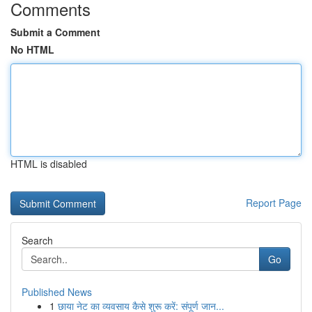
Comments
Submit a Comment
No HTML
HTML is disabled
Report Page
Search
Go
Published News
1
छाया नेट का व्यवसाय कैसे शुरू करें: संपूर्ण जान...