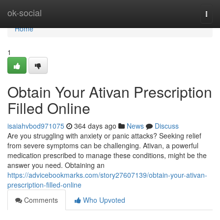
Home
ok-social
Togg
navi
Home
1
Obtain Your Ativan Prescription
Filled Online
isaiahvbod971075
364 days ago
News
Discuss
Are you struggling with anxiety or panic attacks? Seeking relief
from severe symptoms can be challenging. Ativan, a powerful
medication prescribed to manage these conditions, might be the
answer you need. Obtaining an
https://advicebookmarks.com/story27607139/obtain-your-ativan-
prescription-filled-online
Comments
Who Upvoted