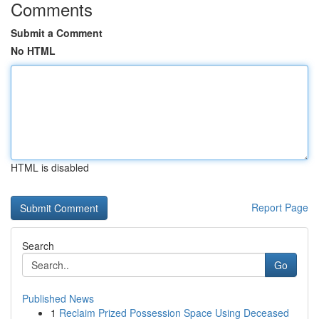
Comments
Submit a Comment
No HTML
HTML is disabled
Report Page
Search
Go
Published News
1
Reclaim Prized Possession Space Using Deceased