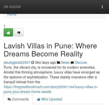
Home
ok-social
Togg
navi
Home
1
Lavish Villas in Pune: Where
Dreams Become Reality
jakubgjdu602507
364 days ago
News
Discuss
Pune, the vibrant city, is renowned for its modern amenities.
Amidst this thriving atmosphere, luxury villas have emerged as
the epitome of sophistication. These stately mansions offer a
tranquil retreat from the
https://thegreatbookmark.com/story20061144/luxury-villas-in-
pune-your-dream-home-awaits
Comments
Who Upvoted