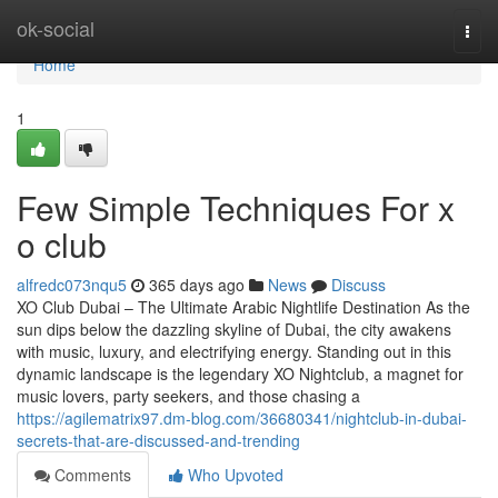
Home
ok-social
Togg
navi
Home
1
Few Simple Techniques For x
o club
alfredc073nqu5
365 days ago
News
Discuss
XO Club Dubai – The Ultimate Arabic Nightlife Destination As the
sun dips below the dazzling skyline of Dubai, the city awakens
with music, luxury, and electrifying energy. Standing out in this
dynamic landscape is the legendary XO Nightclub, a magnet for
music lovers, party seekers, and those chasing a
https://agilematrix97.dm-blog.com/36680341/nightclub-in-dubai-
secrets-that-are-discussed-and-trending
Comments
Who Upvoted