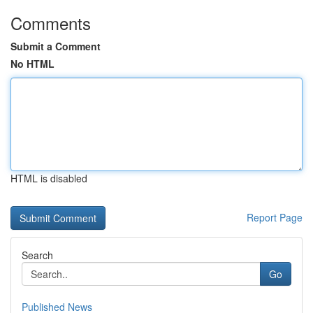
Comments
Submit a Comment
No HTML
HTML is disabled
Report Page
Search
Go
Published News