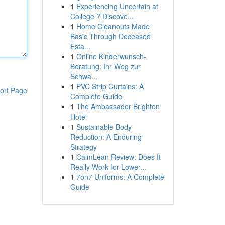
1
Experiencing Uncertain at
College ? Discove...
1
Home Cleanouts Made
Basic Through Deceased
Esta...
1
Online Kinderwunsch-
Beratung: Ihr Weg zur
Schwa...
1
PVC Strip Curtains: A
ort Page
Complete Guide
1
The Ambassador Brighton
Hotel
1
Sustainable Body
Reduction: A Enduring
Strategy
1
CalmLean Review: Does It
Really Work for Lower...
1
7on7 Uniforms: A Complete
Guide