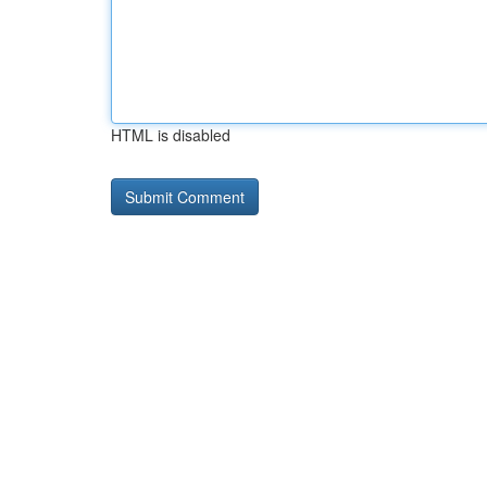
HTML is disabled