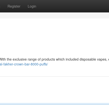
s
Register
Login
ith the exclusive range of products which included disposable vapes, e
al-fakher-crown-bar-8000-puffs/