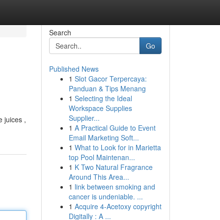
Search
Go
Published News
1
Slot Gacor Terpercaya:
Panduan & Tips Menang
1
Selecting the Ideal
Workspace Supplies
Supplier...
 juices ,
1
A Practical Guide to Event
Email Marketing Soft...
1
What to Look for in Marietta
top Pool Maintenan...
1
K Two Natural Fragrance
Around This Area...
1
link between smoking and
cancer is undeniable. ...
1
Acquire 4-Acetoxy copyright
Digitally : A ...