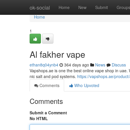
Home
ok-social
Home
New
Submit
Group
Home
1
Al fakher vape
ethan8q04ynb4
364 days ago
News
Discuss
Vapshops.ae is one the best online vape shop in uae. W
nic salt and pod systems.
https://vapshops.ae/product/
Comments
Who Upvoted
Comments
Submit a Comment
No HTML