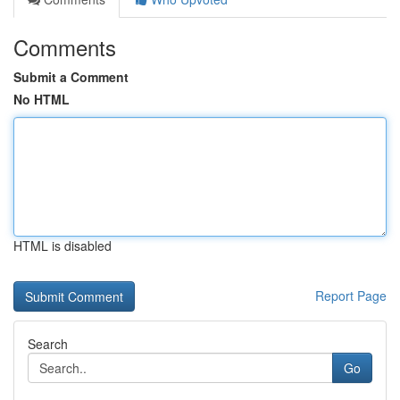
Comments
Submit a Comment
No HTML
HTML is disabled
Report Page
Search
Go