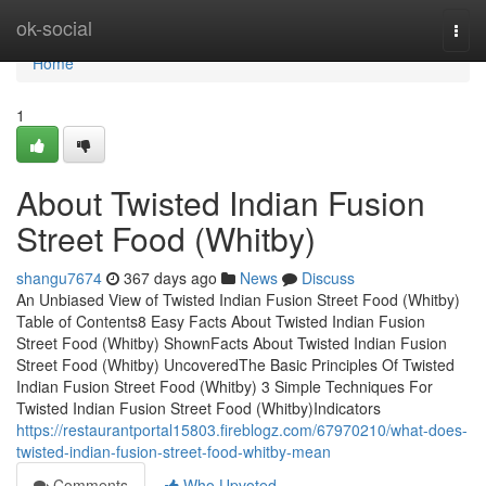
Home
ok-social
Togg
navi
Home
1
About Twisted Indian Fusion
Street Food (Whitby)
shangu7674
367 days ago
News
Discuss
An Unbiased View of Twisted Indian Fusion Street Food (Whitby)
Table of Contents8 Easy Facts About Twisted Indian Fusion
Street Food (Whitby) ShownFacts About Twisted Indian Fusion
Street Food (Whitby) UncoveredThe Basic Principles Of Twisted
Indian Fusion Street Food (Whitby) 3 Simple Techniques For
Twisted Indian Fusion Street Food (Whitby)Indicators
https://restaurantportal15803.fireblogz.com/67970210/what-does-
twisted-indian-fusion-street-food-whitby-mean
Comments
Who Upvoted