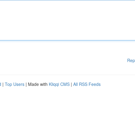
Rep
d
|
Top Users
| Made with
Kliqqi CMS
|
All RSS Feeds