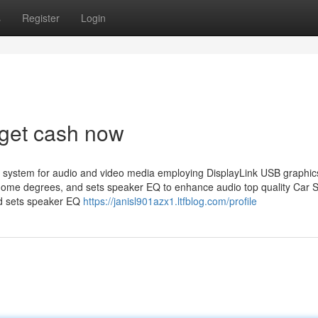
s
Register
Login
rget cash now
 system for audio and video media employing DisplayLink USB graphic
 home degrees, and sets speaker EQ to enhance audio top quality Car 
nd sets speaker EQ
https://janisl901azx1.ltfblog.com/profile