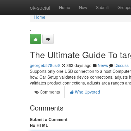
Home
ok-social
Home
New
Submit
Group
Home
1
The Ultimate Guide To ta
georgeb578usr8
363 days ago
News
Discuss
Supports only one USB connection to a host Computer
how. Car Setup validates device connections, adjusts
validates product connections, adjusts area ranges a
Comments
Who Upvoted
Comments
Submit a Comment
No HTML