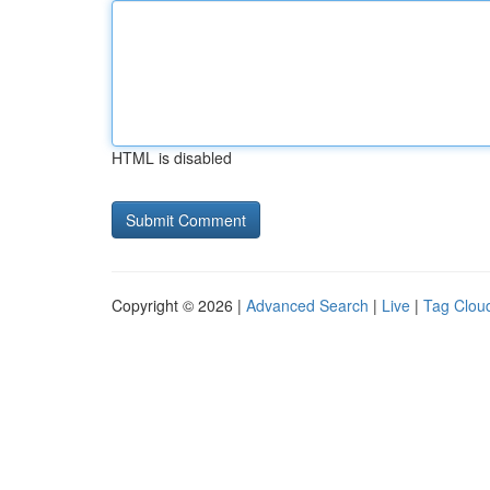
HTML is disabled
Copyright © 2026 |
Advanced Search
|
Live
|
Tag Clou