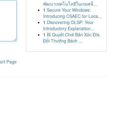
พัฒนาเทคโนโลยีในเกมสล็...
1
Secure Your Windows:
Introducing CSAEC for Loca...
1
Discovering OLSP: Your
Introductory Explanation...
1
Bí Quyết Chơi Bản Xóc Đĩa
Đổi Thưởng Bách ...
ort Page