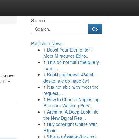
Search
Go
Published News
1
Boost Your Elementor :
Meet Miracuves Edito...
1
This do not fulfill the query .
I am i...
1
Kubki papierowe 480ml –
s know-
doskonałe do napojów!
Set up
1
It is not able with meet the
request . ...
1
How to Choose Naples top
Pressure Washing Servi...
1
Arcmira: A Deep Look into
the New Digital Rea...
1
Buy copyright Online With
Bitcoin
1
วิธีเล่น สล็อตออนไลน์ การ