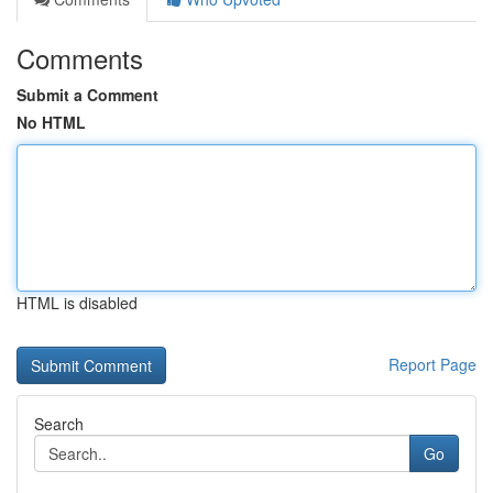
Comments
Submit a Comment
No HTML
HTML is disabled
Report Page
Search
Go