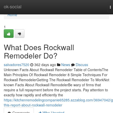
Home
ok-social
T
na
Home
1
What Does Rockwall
Remodeler Do?
salvadores7520
362 days ago
News
Discuss
Unknown Facts About Rockwall Remodeler Table of ContentsThe
Main Principles Of Rockwall Remodeler 8 Simple Techniques For
Rockwall RemodelerGetting The Rockwall Remodeler To WorkNot
known Facts About Rockwall RemodelerBe wary of firms that
require a full repayment before the project starts. Pay attention to
exactly how rapidly and efficiently the
https://kitchenremodelingcompanie65285.azzablog.com/36947042/g
this-report-about-rockwall-remodeler
Comments
Who Upvoted