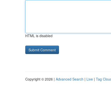
HTML is disabled
Copyright © 2026 |
Advanced Search
|
Live
|
Tag Clou