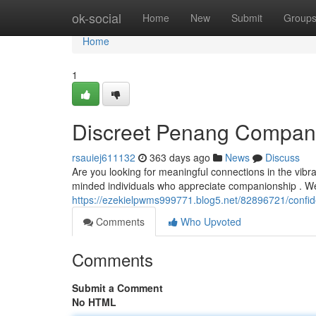
Home
ok-social
Home
New
Submit
Group
Home
1
Discreet Penang Compan
rsauiej611132
363 days ago
News
Discuss
Are you looking for meaningful connections in the vibra
minded individuals who appreciate companionship . W
https://ezekielpwms999771.blog5.net/82896721/confi
Comments
Who Upvoted
Comments
Submit a Comment
No HTML