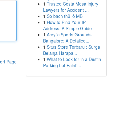
1
Trusted Costa Mesa Injury
Lawyers for Accident ...
1
Số bạch thủ lô MB
1
How to Find Your IP
Address: A Simple Guide
1
Acrylic Sports Grounds
Bangalore: A Detailed...
1
Situs Store Terbaru : Surga
Belanja Harapa...
1
What to Look for in a Destin
ort Page
Parking Lot Painti...