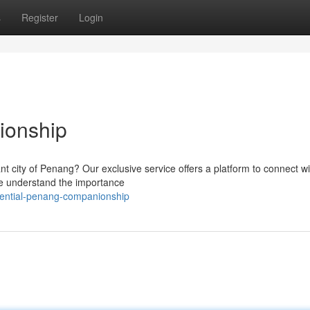
s
Register
Login
ionship
nt city of Penang? Our exclusive service offers a platform to connect wit
e understand the importance
dential-penang-companionship