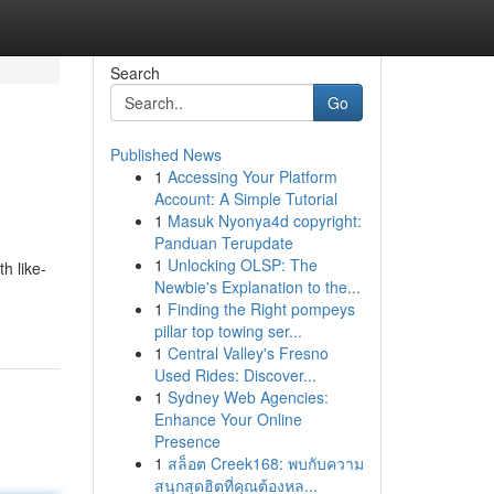
Search
Go
Published News
1
Accessing Your Platform
Account: A Simple Tutorial
1
Masuk Nyonya4d copyright:
Panduan Terupdate
1
Unlocking OLSP: The
h like-
Newbie's Explanation to the...
1
Finding the Right pompeys
pillar top towing ser...
1
Central Valley's Fresno
Used Rides: Discover...
1
Sydney Web Agencies:
Enhance Your Online
Presence
1
สล็อต Creek168: พบกับความ
สนุกสุดฮิตที่คุณต้องหล...