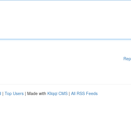
Rep
d
|
Top Users
| Made with
Kliqqi CMS
|
All RSS Feeds