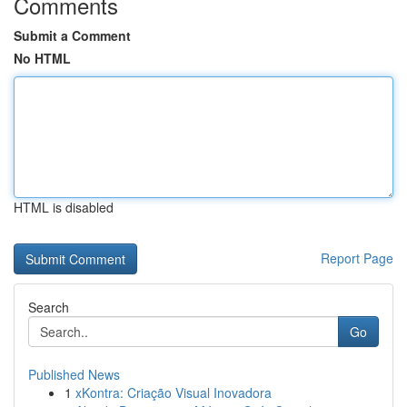
Comments
Submit a Comment
No HTML
HTML is disabled
Report Page
Search
Go
Published News
1
xKontra: Criação Visual Inovadora