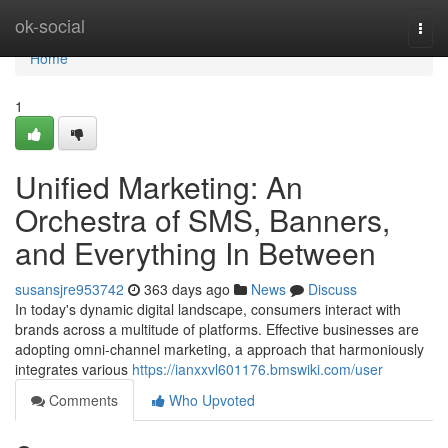
Home
ok-social
Togg
navi
Home
1
Unified Marketing: An
Orchestra of SMS, Banners,
and Everything In Between
susansjre953742
363 days ago
News
Discuss
In today's dynamic digital landscape, consumers interact with
brands across a multitude of platforms. Effective businesses are
adopting omni-channel marketing, a approach that harmoniously
integrates various
https://ianxxvl601176.bmswiki.com/user
Comments
Who Upvoted