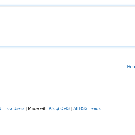
Rep
d
|
Top Users
| Made with
Kliqqi CMS
|
All RSS Feeds