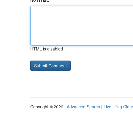
No HTML
HTML is disabled
Copyright © 2026 |
Advanced Search
|
Live
|
Tag Clou