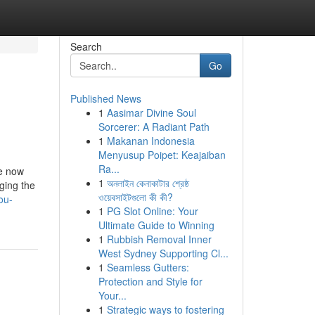
Search
Go
Published News
1
Aasimar Divine Soul
Sorcerer: A Radiant Path
1
Makanan Indonesia
Menyusup Poipet: Keajaiban
Ra...
le now
1
অনলাইন কেনাকাটার শ্রেষ্ঠ
ging the
ওয়েবসাইটগুলো কী কী?
ou-
1
PG Slot Online: Your
Ultimate Guide to Winning
1
Rubbish Removal Inner
West Sydney Supporting Cl...
1
Seamless Gutters:
Protection and Style for
Your...
1
Strategic ways to fostering