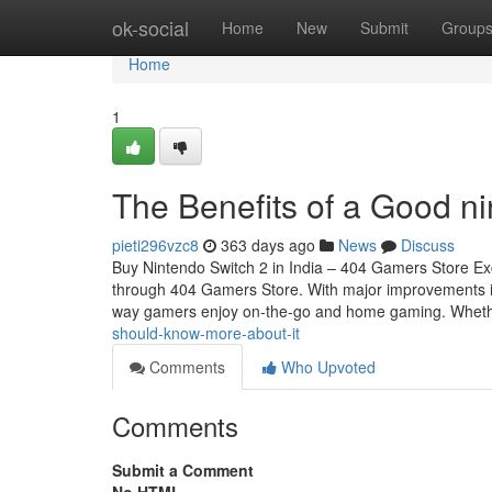
Home
ok-social
Home
New
Submit
Group
Home
1
The Benefits of a Good n
pieti296vzc8
363 days ago
News
Discuss
Buy Nintendo Switch 2 in India – 404 Gamers Store Exc
through 404 Gamers Store. With major improvements in 
way gamers enjoy on-the-go and home gaming. Whet
should-know-more-about-it
Comments
Who Upvoted
Comments
Submit a Comment