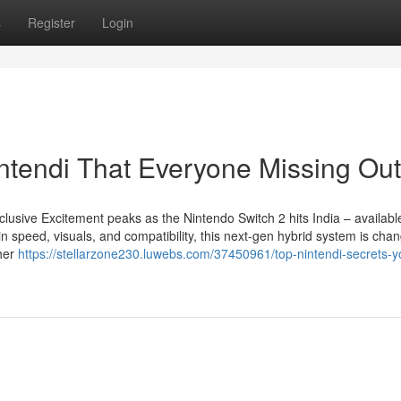
s
Register
Login
intendi That Everyone Missing Out
lusive Excitement peaks as the Nintendo Switch 2 hits India – availab
speed, visuals, and compatibility, this next-gen hybrid system is chan
her
https://stellarzone230.luwebs.com/37450961/top-nintendi-secrets-y