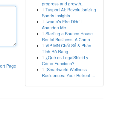
progress and growth...
1
Tusport AI: Revolutionizing
Sports Insights
1
Iwaata’s Fire Didn't
Abandon Me
1
Starting a Bounce House
Rental Business: A Comp...
1
VIP MN Chốt Số & Phân
Tích Rõ Ràng
1
¿Qué es LegalShield y
Cómo Funciona?
ort Page
1
{Smartworld Wellness
Residences: Your Retreat ...