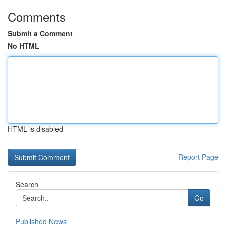
Comments
Submit a Comment
No HTML
HTML is disabled
Report Page
Search
Go
Published News