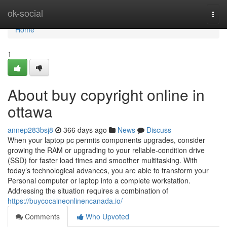
Home
ok-social
Togg
navi
Home
1
About buy copyright online in
ottawa
annep283bsj8
366 days ago
News
Discuss
When your laptop pc permits components upgrades, consider
growing the RAM or upgrading to your reliable-condition drive
(SSD) for faster load times and smoother multitasking. With
today’s technological advances, you are able to transform your
Personal computer or laptop into a complete workstation.
Addressing the situation requires a combination of
https://buycocaineonlinencanada.io/
Comments
Who Upvoted