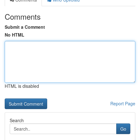
Comments
Submit a Comment
No HTML
HTML is disabled
Report Page
Search
Go