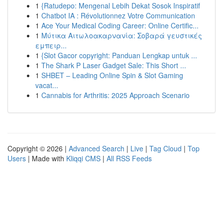
1
{Ratudepo: Mengenal Lebih Dekat Sosok Inspiratif
1
Chatbot IA : Révolutionnez Votre Communication
1
Ace Your Medical Coding Career: Online Certific...
1
Μύτικα Αιτωλοακαρνανία: Σοβαρά γευστικές
εμπειρ...
1
{Slot Gacor copyright: Panduan Lengkap untuk ...
1
The Shark P Laser Gadget Sale: This Short ...
1
SHBET – Leading Online Spin & Slot Gaming
vacat...
1
Cannabis for Arthritis: 2025 Approach Scenario
Copyright © 2026 |
Advanced Search
|
Live
|
Tag Cloud
|
Top
Users
| Made with
Kliqqi CMS
|
All RSS Feeds