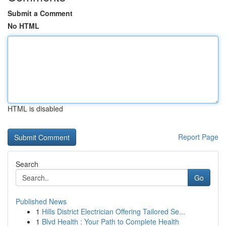
Submit a Comment
No HTML
HTML is disabled
Report Page
Search
Go
Published News
1
Hills District Electrician Offering Tailored Se...
1
Blvd Health : Your Path to Complete Health