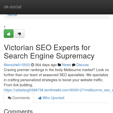
Home
ok-social
Home
1
Victorian SEO Experts for
Search Engine Supremacy
liliansztw015503
364 days ago
News
Discuss
Craving premier rankings in the lively Melbourne market? Look no
further than our team of seasoned SEO specialists. We specialize
in crafting personalized strategies to boost your website traffic.
From link building,
https://rafaelsxgh588738.iamthewiki.com/9009127/melbourne_seo_e
Comments
Who Upvoted
Comments