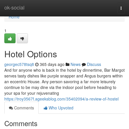
Home
ok-social
Togg
navi
Home
1
Hotel Options
georgec578tsq8
365 days ago
News
Discuss
And for anyone who is back in the hotel by dinnertime, Bar Margot
serves tasty dishes like purple snapper and Angus burgers within
an eccentric House. Any person savoring a far more leisurely
continue to be may dine via the indoor pool before heading to
your spa for your rejuvenating
https://troy3567f.ageeksblog.com/35402094/a-review-of-hostel
Comments
Who Upvoted
Comments