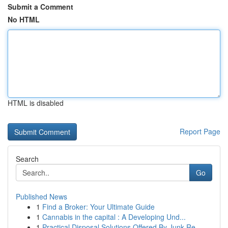
Submit a Comment
No HTML
HTML is disabled
Report Page
Search
Go
Published News
1
Find a Broker: Your Ultimate Guide
1
Cannabis in the capital : A Developing Und...
1
Practical Disposal Solutions Offered By Junk Re...