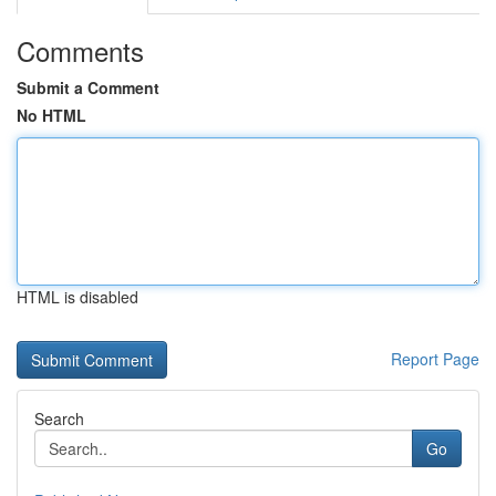
Comments
Submit a Comment
No HTML
HTML is disabled
Report Page
Search
Go