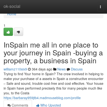
Home
ok-social
Togg
navi
Home
1
InSpain me all in one place to
your journey in Spain -buying a
property, a business in Spain
williamz110six9
364 days ago
News
Discuss
Trying to find Your home in Spain? The crew involved in helping to
make your purchase of a assets in Spain a constructive encounter
– Safe and sound, trouble cost-free and cost effective. Your house
in Spain have performed precisely this for many people much like
you, to the Costa
https://barbaray959jtb4.madmouseblog.com/profile
Comments
Who Upvoted