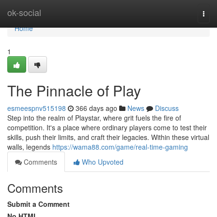
Home
ok-social
Togg
navi
Home
1
The Pinnacle of Play
esmeespnv515198
366 days ago
News
Discuss
Step into the realm of Playstar, where grit fuels the fire of
competition. It's a place where ordinary players come to test their
skills, push their limits, and craft their legacies. Within these virtual
walls, legends
https://wama88.com/game/real-time-gaming
Comments
Who Upvoted
Comments
Submit a Comment
No HTML