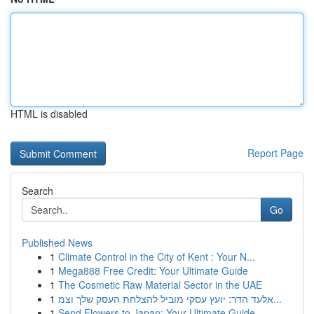
HTML is disabled
Report Page
Search
Go
Published News
1
Climate Control in the City of Kent : Your N...
1
Mega888 Free Credit: Your Ultimate Guide
1
The Cosmetic Raw Material Sector in the UAE
1
אלעד הדר: יועץ עסקי מוביל להצלחת העסק שלך וצמ...
1
Send Flowers to Japan: Your Ultimate Guide