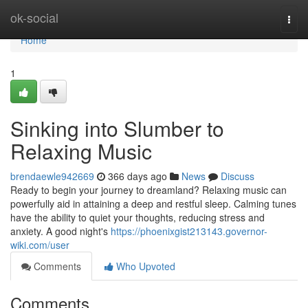
Home
ok-social
Togg
navi
Home
1
Sinking into Slumber to
Relaxing Music
brendaewle942669
366 days ago
News
Discuss
Ready to begin your journey to dreamland? Relaxing music can
powerfully aid in attaining a deep and restful sleep. Calming tunes
have the ability to quiet your thoughts, reducing stress and
anxiety. A good night's
https://phoenixgist213143.governor-
wiki.com/user
Comments
Who Upvoted
Comments