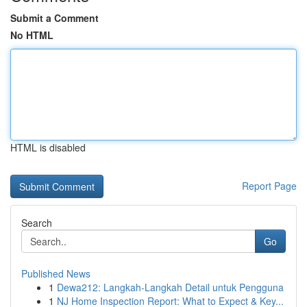
Submit a Comment
No HTML
HTML is disabled
Report Page
Search
Go
Published News
1
Dewa212: Langkah-Langkah Detail untuk Pengguna
1
NJ Home Inspection Report: What to Expect & Key...