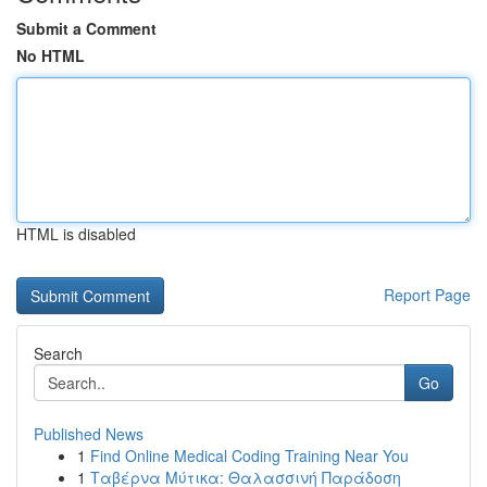
Submit a Comment
No HTML
HTML is disabled
Report Page
Search
Go
Published News
1
Find Online Medical Coding Training Near You
1
Ταβέρνα Μύτικα: Θαλασσινή Παράδοση