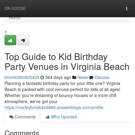
Home
ok-social
Togg
navi
Home
1
Top Guide to Kid Birthday
Party Venues in Virginia Beach
brontezbin805429
364 days ago
News
Discuss
Planning a fantastic birthday party for your little one? Virginia
Beach is packed with cool venues perfect for kids of all ages!
Whether you're dreaming of bouncy houses or a more chill
atmosphere, we've got your
https://marleybmeb426880.answerblogs.com/profile
Comments
Who Upvoted
Comments