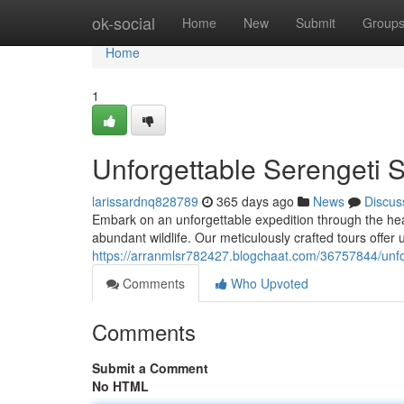
Home
ok-social
Home
New
Submit
Group
Home
1
Unforgettable Serengeti 
larissardnq828789
365 days ago
News
Discus
Embark on an unforgettable expedition through the hea
abundant wildlife. Our meticulously crafted tours offer 
https://arranmlsr782427.blogchaat.com/36757844/unfo
Comments
Who Upvoted
Comments
Submit a Comment
No HTML