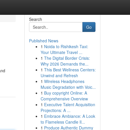
Search
Go
Published News
1
Noida to Rishikesh Taxi:
Your Ultimate Travel ...
1
The Digital Border Crisis:
Why 2026 Demands the...
1
This Best Wellness Centers:
and
Unwind and Refresh
1
Wireless Headphones
Music Degradation with Voic...
1
Buy copyright Online: A
Comprehensive Overview
1
Executive Talent Acquisition
Projections: A ...
1
Embrace Ambiance: A Look
to Flameless Candle Il...
1
Produce Authentic Dummy