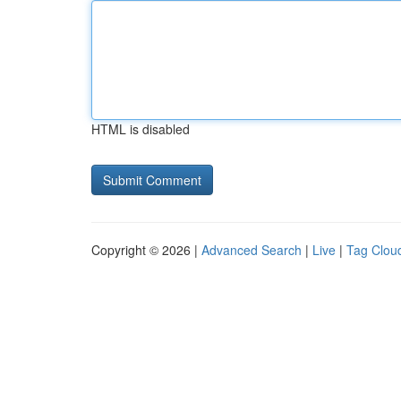
HTML is disabled
Copyright © 2026 |
Advanced Search
|
Live
|
Tag Clou