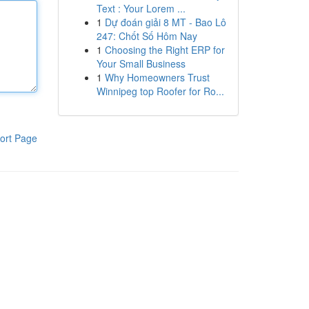
Text : Your Lorem ...
1
Dự đoán giải 8 MT - Bao Lô
247: Chốt Số Hôm Nay
1
Choosing the Right ERP for
Your Small Business
1
Why Homeowners Trust
Winnipeg top Roofer for Ro...
ort Page