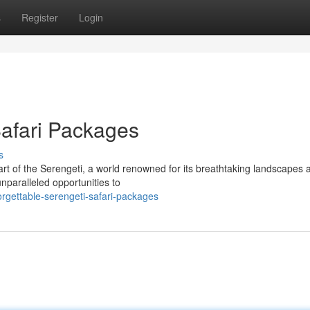
s
Register
Login
Safari Packages
s
rt of the Serengeti, a world renowned for its breathtaking landscapes 
unparalleled opportunities to
rgettable-serengeti-safari-packages