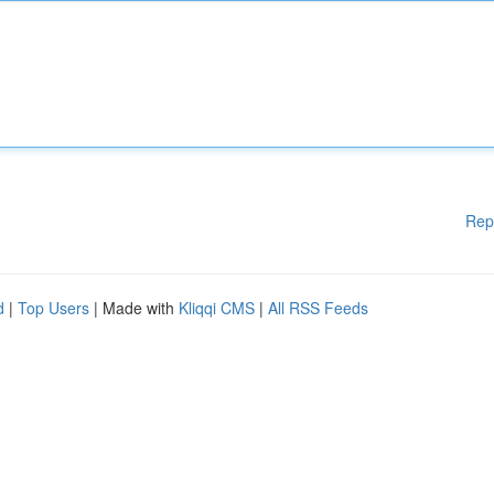
Rep
d
|
Top Users
| Made with
Kliqqi CMS
|
All RSS Feeds