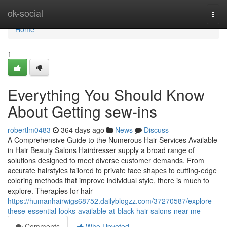
Home
ok-social
Togg
navi
Home
1
Everything You Should Know
About Getting sew-ins
robertlm0483
364 days ago
News
Discuss
A Comprehensive Guide to the Numerous Hair Services Available
in Hair Beauty Salons Hairdresser supply a broad range of
solutions designed to meet diverse customer demands. From
accurate hairstyles tailored to private face shapes to cutting-edge
coloring methods that improve individual style, there is much to
explore. Therapies for hair
https://humanhairwigs68752.dailyblogzz.com/37270587/explore-
these-essential-looks-available-at-black-hair-salons-near-me
Comments
Who Upvoted