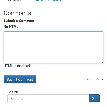
Comments
Submit a Comment
No HTML
HTML is disabled
Report Page
Search
Go