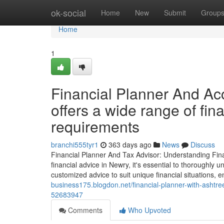
Home
ok-social
Home
New
Submit
Group
Home
1
Financial Planner And Acc
offers a wide range of fin
requirements
branchi555tyr1
363 days ago
News
Discuss
Financial Planner And Tax Advisor: Understanding Fina
financial advice in Newry, it's essential to thoroughly u
customized advice to suit unique financial situations,
business175.blogdon.net/financial-planner-with-ashtree-
52683947
Comments
Who Upvoted