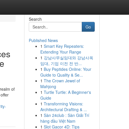
Search
Go
Published News
1
Smart Key Repeaters:
ces
Extending Your Range
1
강남사무실임대와 강남사옥
se
임대, 기업 이전 전 반...
1
Buy Peptides Online: Your
Guide to Quality & Se...
1
The Crown Jewel of
Mahjong
realm of
1
Turtle Turtle: A Beginner's
offer
Guide
1
Transforming Visions:
ity-
Architectural Drafting & ...
1
Sàn 24club : Sàn Giải Trí
hàng đầu Việt Nam
1
Slot Gacor 4D: Tips