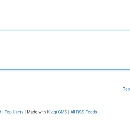
Rep
d
|
Top Users
| Made with
Kliqqi CMS
|
All RSS Feeds