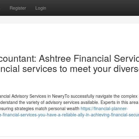
s
Register
Login
ountant: Ashtree Financial Servi
ancial services to meet your diver
ncial Advisory Services in NewryTo successfully navigate the complex 
nderstand the variety of advisory services available. Experts in this area 
 ensuring strategies match personal wealth
https://financial-planner-
financial-services-you-have-a-reliable-ally-in-achieving-financial-secur