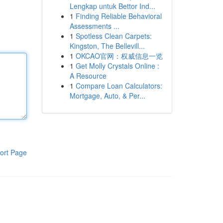
Lengkap untuk Bettor Ind...
1
Finding Reliable Behavioral
Assessments ...
1
Spotless Clean Carpets:
Kingston, The Bellevill...
1
OKCAO官网：权威信息一览
1
Get Molly Crystals Online :
A Resource
1
Compare Loan Calculators:
Mortgage, Auto, & Per...
ort Page