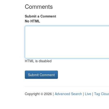
Comments
Submit a Comment
No HTML
HTML is disabled
Copyright © 2026 |
Advanced Search
|
Live
|
Tag Clou